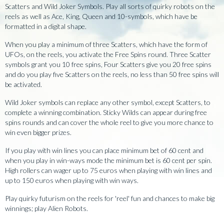
Scatters and Wild Joker Symbols. Play all sorts of quirky robots on the
reels as well as Ace, King, Queen and 10-symbols, which have be
formatted in a digital shape.
When you play a minimum of three Scatters, which have the form of
UFOs, on the reels, you activate the Free Spins round. Three Scatter
symbols grant you 10 free spins, Four Scatters give you 20 free spins
and do you play five Scatters on the reels, no less than 50 free spins will
be activated.
Wild Joker symbols can replace any other symbol, except Scatters, to
complete a winning combination. Sticky Wilds can appear during free
spins rounds and can cover the whole reel to give you more chance to
win even bigger prizes.
If you play with win lines you can place minimum bet of 60 cent and
when you play in win-ways mode the minimum bet is 60 cent per spin.
High rollers can wager up to 75 euros when playing with win lines and
up to 150 euros when playing with win ways.
Play quirky futurism on the reels for 'reel' fun and chances to make big
winnings; play Alien Robots.