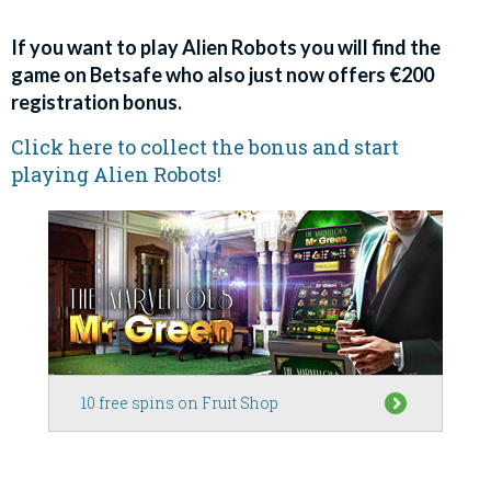
If you want to play Alien Robots you will find the
game on Betsafe who also just now offers €200
registration bonus.
Click here to collect the bonus and start
playing Alien Robots!
10 free spins on Fruit Shop