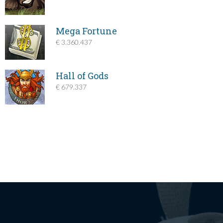
Mega Fortune
€ 3.360.437
Hall of Gods
€ 679.337