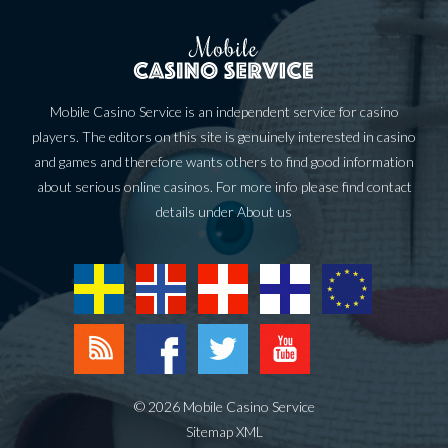
Mobile Casino Service is an independent service for casino
players. The editors on this site is genuinely interested in casino
and games and therefore wants others to find good information
about serious online casinos. For more info please find contact
details under
About us
© 2026 Mobile Casino Service
Sitemap XML