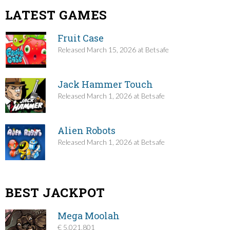
LATEST GAMES
Fruit Case
Released March 15, 2026 at Betsafe
Jack Hammer Touch
Released March 1, 2026 at Betsafe
Alien Robots
Released March 1, 2026 at Betsafe
BEST JACKPOT
Mega Moolah
€ 5.021.801