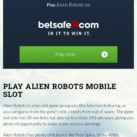
Alien Robots on
Play
Play now
PLAY ALIEN ROBOTS MOBILE
SLOT
Alien Robots is a fun slot game giving you 80s futurism featuring, as
you can guess from the game's title, robots from out of space. The game
not only has 30 win lines but also no less than 243 win ways, giving you
plenty of opportunity to make some serious winnings.
Alien Robots has plenty of features like Free Spins, Sticky Wilds,