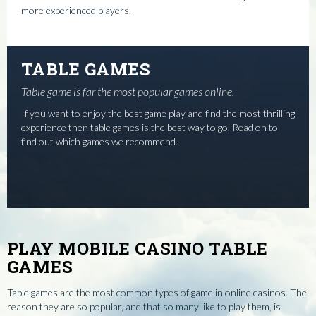
more experienced players.
TABLE GAMES
Table game is far the most popular games online.
If you want to enjoy the best game play and find the most thrilling
experience then table games is the best way to go. Read on to
find out which games we recommend.
PLAY MOBILE CASINO TABLE
GAMES
Table games are the most common types of game in online casinos. The
reason they are so popular, and that so many like to play them, is