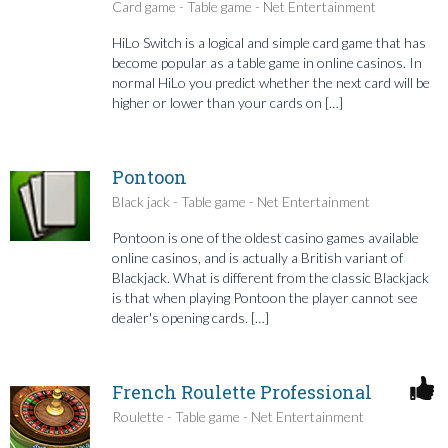
Card game - Table game - Net Entertainment
HiLo Switch is a logical and simple card game that has
become popular as a table game in online casinos. In
normal HiLo you predict whether the next card will be
higher or lower than your cards on […]
Pontoon
Black jack - Table game - Net Entertainment
Pontoon is one of the oldest casino games available
online casinos, and is actually a British variant of
Blackjack. What is different from the classic Blackjack
is that when playing Pontoon the player cannot see
dealer's opening cards. […]
French Roulette Professional
Roulette - Table game - Net Entertainment