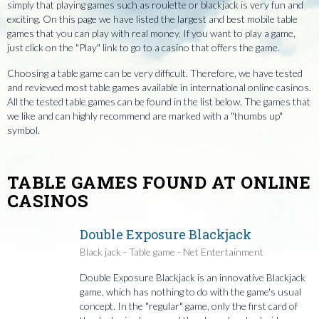
simply that playing games such as roulette or blackjack is very fun and
exciting. On this page we have listed the largest and best mobile table
games that you can play with real money. If you want to play a game,
just click on the "Play" link to go to a casino that offers the game.
Choosing a table game can be very difficult. Therefore, we have tested
and reviewed most table games available in international online casinos.
All the tested table games can be found in the list below. The games that
we like and can highly recommend are marked with a "thumbs up"
symbol.
TABLE GAMES FOUND AT ONLINE
CASINOS
Double Exposure Blackjack
Black jack - Table game - Net Entertainment
Double Exposure Blackjack is an innovative Blackjack
game, which has nothing to do with the game's usual
concept. In the "regular" game, only the first card of