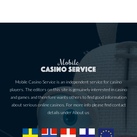
Mobile Casino Service is an independent service for casino
players. The editors on this site is genuinely interested in casino
and games and therefore wants others to find good information
about serious online casinos. For more info please find contact
details under
About us