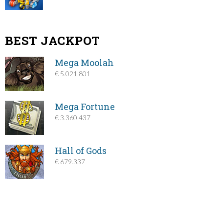
BEST JACKPOT
Mega Moolah
€ 5.021.801
Mega Fortune
€ 3.360.437
Hall of Gods
€ 679.337