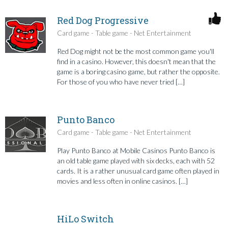
Red Dog Progressive
Card game - Table game - Net Entertainment
Red Dog might not be the most common game you'll
find in a casino. However, this doesn't mean that the
game is a boring casino game, but rather the opposite.
For those of you who have never tried […]
Punto Banco
Card game - Table game - Net Entertainment
Play Punto Banco at Mobile Casinos Punto Banco is
an old table game played with six decks, each with 52
cards. It is a rather unusual card game often played in
movies and less often in online casinos. […]
HiLo Switch