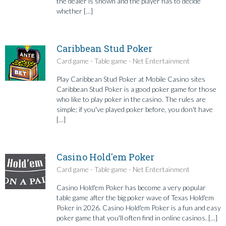
the dealer is shown and the player has to decide
whether […]
Caribbean Stud Poker
Card game - Table game - Net Entertainment
Play Caribbean Stud Poker at Mobile Casino sites
Caribbean Stud Poker is a good poker game for those
who like to play poker in the casino. The rules are
simple; if you've played poker before, you don't have
[…]
Casino Hold'em Poker
Card game - Table game - Net Entertainment
Casino Hold'em Poker has become a very popular
table game after the big poker wave of Texas Hold'em
Poker in 2026. Casino Hold'em Poker is a fun and easy
poker game that you'll often find in online casinos. […]