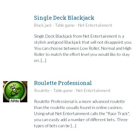
Single Deck Blackjack
Black jack - Table game - Net Entertainment
Single Deck Blackjack from Net Entertainment is a
stylish and good Blackjack that will not disappoint you.
You can choose between Low Roller, Normal and High
Roller to match the effort level you would like to stay
on. […]
Roulette Professional
Roulette - Table game - Net Entertainment
Roulette Professional is a more advanced roulette
than the roulette usually found in online casinos.
Using what Net Entertainment calls the "Race Track",
you can easily add a number of different bets. Three
types of bets can be […]