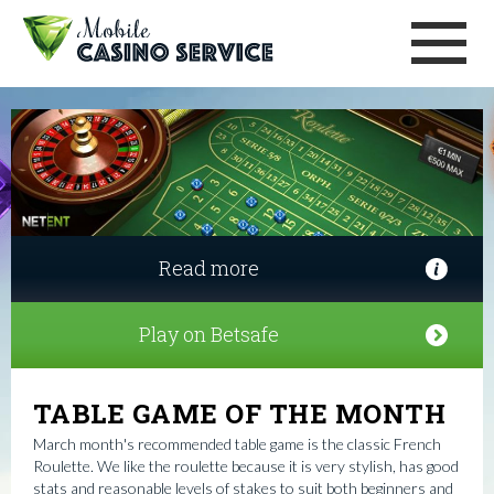
Read more
Play on Betsafe
TABLE GAME OF THE MONTH
March month's recommended table game is the classic French
Roulette. We like the roulette because it is very stylish, has good
stats and reasonable levels of stakes to suit both beginners and