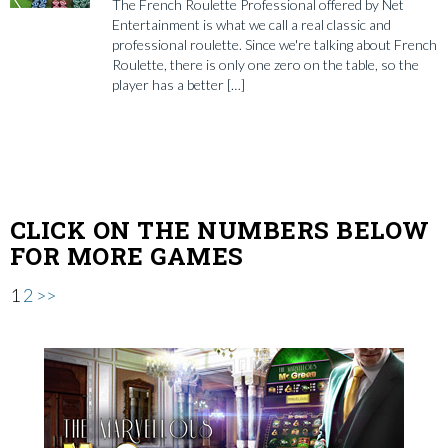
The French Roulette Professional offered by Net
Entertainment is what we call a real classic and
professional roulette. Since we're talking about French
Roulette, there is only one zero on the table, so the
player has a better […]
CLICK ON THE NUMBERS BELOW
FOR MORE GAMES
1
2
>>