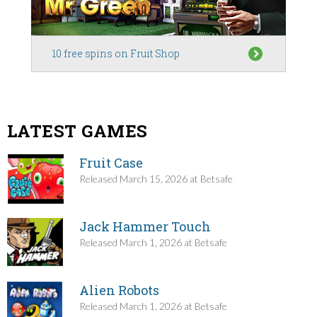
10 free spins on Fruit Shop
LATEST GAMES
Fruit Case
Released March 15, 2026 at Betsafe
Jack Hammer Touch
Released March 1, 2026 at Betsafe
Alien Robots
Released March 1, 2026 at Betsafe