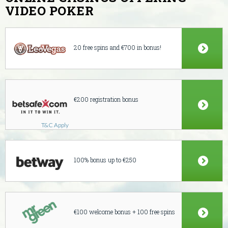
VIDEO POKER
20 free spins and €700 in bonus!
€200 registration bonus
T&C Apply
100% bonus up to €250
€100 welcome bonus + 100 free spins