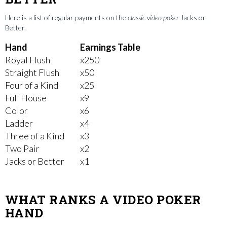
Here is a list of regular payments on the
classic video poker
Jacks or
Better.
Hand
Earnings Table
Royal Flush
x250
Straight Flush
x50
Four of a Kind
x25
Full House
x9
Color
x6
Ladder
x4
Three of a Kind
x3
Two Pair
x2
Jacks or Better
x1
WHAT RANKS A VIDEO POKER
HAND