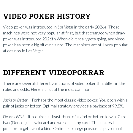
VIDEO POKER HISTORY
Video poker was introduced in
Las Vegas
in the early 2026s. These
machines were not very popular at first, but that changed when draw
poker was introduced 2026th When did it really gets going, and video
poker has been a big hit ever since. The machines are still very popular
at casinos in Las Vegas.
DIFFERENT VIDEOPOKRAR
There are several different variations of video poker that differ in the
rules and odds. Here is a list of the most common.
Jacks or Better
– Perhaps the most classic video poker. You open with a
pair of jacks or better. Optimal strategy provides a payback of 99.5%.
Deuces Wild
– It requires at least three of a kind or better to win. Card
two (Deuces) is a wildcard and works as any card. This makes it
possible to get five of a kind. Optimal strategy provides a payback of