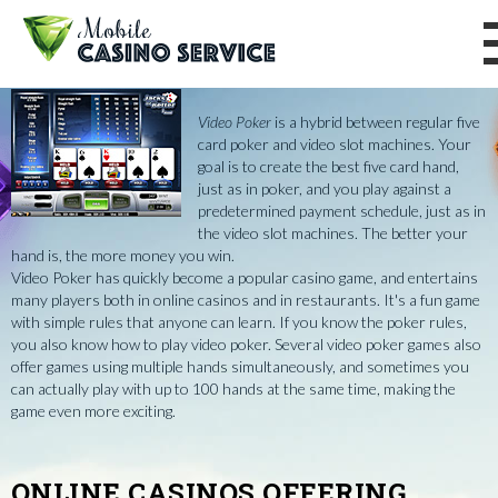
PLAY VIDEO POKER AT MOBILE
CASINOS
Video Poker
is a hybrid between regular five
card poker and video slot machines. Your
goal is to create the best five card hand,
just as in poker, and you play against a
predetermined payment schedule, just as in
the video slot machines. The better your
hand is, the more money you win.
Video Poker has quickly become a popular casino game, and entertains
many players both in online casinos and in restaurants. It's a fun game
with simple rules that anyone can learn. If you know the poker rules,
you also know how to play video poker. Several video poker games also
offer games using multiple hands simultaneously, and sometimes you
can actually play with up to 100 hands at the same time, making the
game even more exciting.
ONLINE CASINOS OFFERING