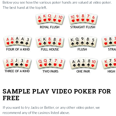
Below you see how the various poker hands are valued at video poker.
The best hand at the top left.
SAMPLE PLAY VIDEO POKER FOR
FREE
If you want to try Jacks or Better, or any other video poker, we
recommend any of the casinos listed above.