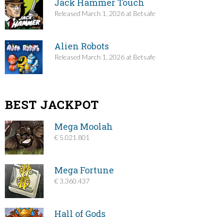
Jack Hammer Touch
Released March 1, 2026 at Betsafe
Alien Robots
Released March 1, 2026 at Betsafe
BEST JACKPOT
Mega Moolah
€ 5.021.801
Mega Fortune
€ 3.360.437
Hall of Gods