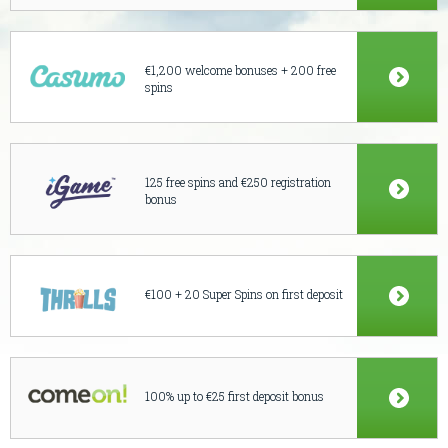
€1,200 welcome bonuses + 200 free
spins
125 free spins and €250 registration
bonus
€100 + 20 Super Spins on first deposit
100% up to €25 first deposit bonus