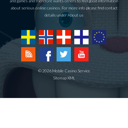
and games and therefore wants others to find good information
about serious online casinos. For more info please find contact
details under
About us
© 2026 Mobile Casino Service
Sitemap XML