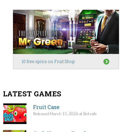
10 free spins on Fruit Shop
LATEST GAMES
Fruit Case
Released March 15, 2026 at Betsafe