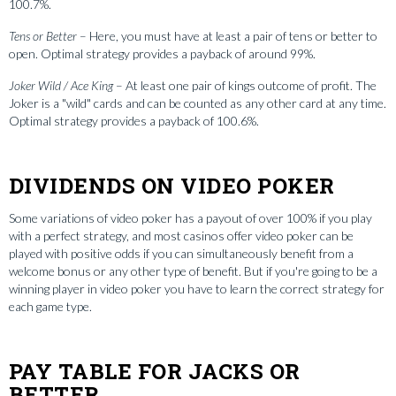
100.7%.
Tens or Better
– Here, you must have at least a pair of tens or better to
open. Optimal strategy provides a payback of around 99%.
Joker Wild / Ace King
– At least one pair of kings outcome of profit. The
Joker is a "wild" cards and can be counted as any other card at any time.
Optimal strategy provides a payback of 100.6%.
DIVIDENDS ON VIDEO POKER
Some variations of video poker has a payout of over 100% if you play
with a perfect strategy, and most casinos offer video poker can be
played with positive odds if you can simultaneously benefit from a
welcome bonus or any other type of benefit. But if you're going to be a
winning player in video poker you have to learn the correct strategy for
each game type.
PAY TABLE FOR JACKS OR
BETTER