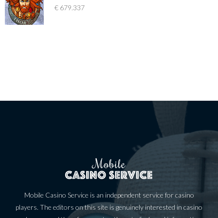
€ 679.337
Mobile Casino Service is an independent service for casino
players. The editors on this site is genuinely interested in casino