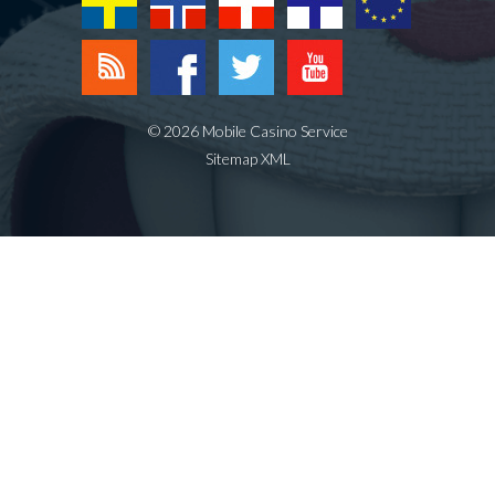
© 2026 Mobile Casino Service
Sitemap XML