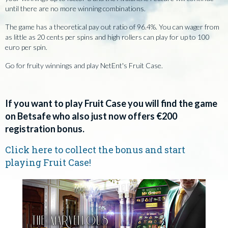
until there are no more winning combinations.
The game has a theoretical pay out ratio of 96.4%. You can wager from
as little as 20 cents per spins and high rollers can play for up to 100
euro per spin.
Go for fruity winnings and play NetEnt's Fruit Case.
If you want to play Fruit Case you will find the game
on Betsafe who also just now offers €200
registration bonus.
Click here to collect the bonus and start
playing Fruit Case!