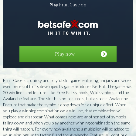
Fruit Case on
Play
Play now
Fruit Case is a quirky and playful slot game featuring jam jars and wide-
eyed pieces of fruits developed by game producer NetEnt. The game has
20 win lines and features like Free Fall symbols, Wild symbols and the
Avalanche feature. The slot has no real reels, but a special Avalanche
Feature that make the symbols drop down for a unique effect. When
you play a winning combination on a win line, that combination will
explode and disappear. What comes next are another set of symbols
falling down and when you play another winning combination the same
thing will happen. For every new avalanche a multiplier will be added to
your winnings up to factor 8 and the Avalanche Feature will continue