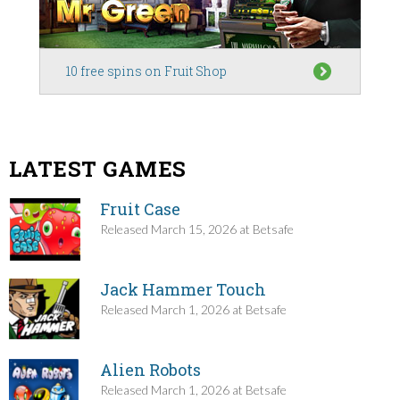
10 free spins on Fruit Shop
LATEST GAMES
Fruit Case
Released March 15, 2026 at Betsafe
Jack Hammer Touch
Released March 1, 2026 at Betsafe
Alien Robots
Released March 1, 2026 at Betsafe