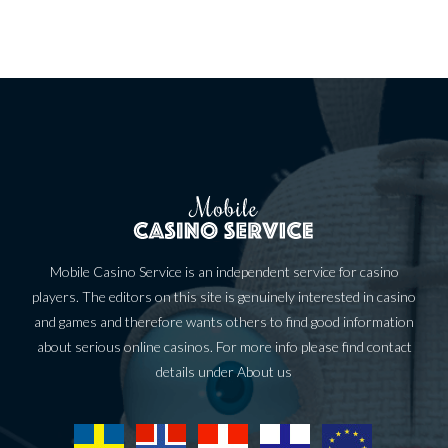
Mobile Casino Service is an independent service for casino
players. The editors on this site is genuinely interested in casino
and games and therefore wants others to find good information
about serious online casinos. For more info please find contact
details under
About us