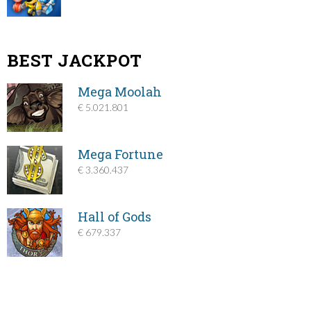
BEST JACKPOT
Mega Moolah
€ 5.021.801
Mega Fortune
€ 3.360.437
Hall of Gods
€ 679.337