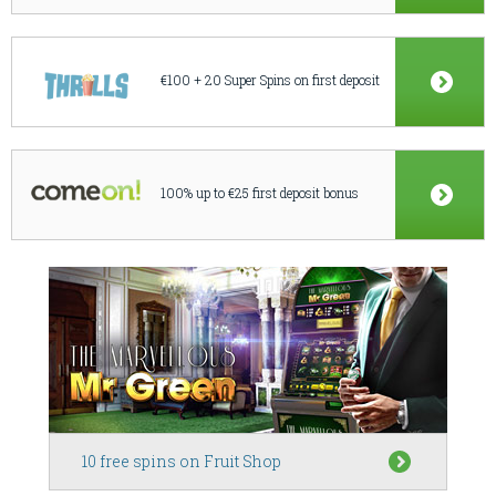
€100 + 20 Super Spins on first deposit
100% up to €25 first deposit bonus
10 free spins on Fruit Shop