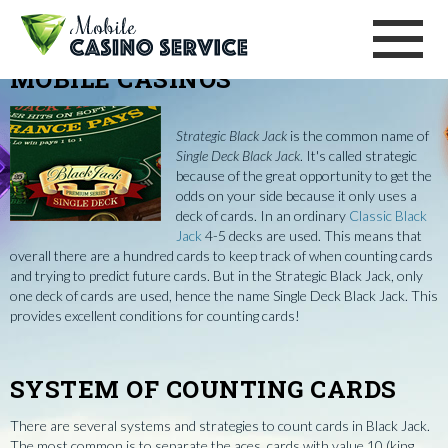
YOUR GUIDE TO PLAYING
STRATEGIC BLACKJACK AT
MOBILE CASINOS
Strategic Black Jack
is the common name of
Single Deck Black Jack
. It's called strategic
because of the great opportunity to get the
odds on your side because it only uses a
deck of cards. In an ordinary
Classic Black
Jack
4-5 decks are used. This means that
overall there are a hundred cards to keep track of when counting cards
and trying to predict future cards. But in the Strategic Black Jack, only
one deck of cards are used, hence the name Single Deck Black Jack. This
provides excellent conditions for counting cards!
SYSTEM OF COUNTING CARDS
There are several systems and strategies to count cards in Black Jack.
The most common is to separate the aces, cards with value 10 (king,