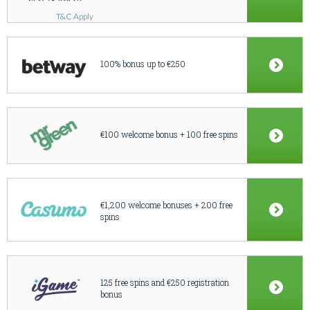
T&C Apply
100% bonus up to €250
€100 welcome bonus + 100 free spins
€1,200 welcome bonuses + 200 free
spins
125 free spins and €250 registration
bonus