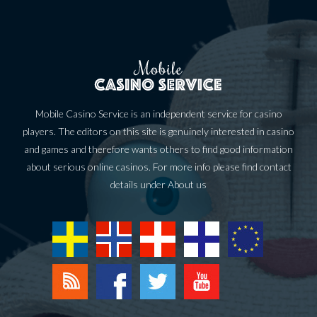
Mobile Casino Service is an independent service for casino
players. The editors on this site is genuinely interested in casino
and games and therefore wants others to find good information
about serious online casinos. For more info please find contact
details under
About us