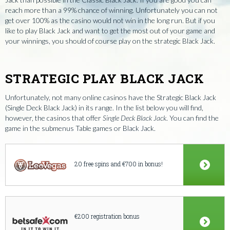
reach more than a 99% chance of winning. Unfortunately you can not
get over 100% as the casino would not win in the long run. But if you
like to play Black Jack and want to get the most out of your game and
your winnings, you should of course play on the strategic Black Jack.
STRATEGIC PLAY BLACK JACK
Unfortunately, not many online casinos have the Strategic Black Jack
(Single Deck Black Jack) in its range. In the list below you will find,
however, the casinos that offer
Single Deck Black Jack
. You can find the
game in the submenus Table games or Black Jack.
20 free spins and €700 in bonus!
€200 registration bonus