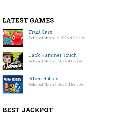
LATEST GAMES
Fruit Case
Released March 15, 2026 at Betsafe
Jack Hammer Touch
Released March 1, 2026 at Betsafe
Alien Robots
Released March 1, 2026 at Betsafe
BEST JACKPOT