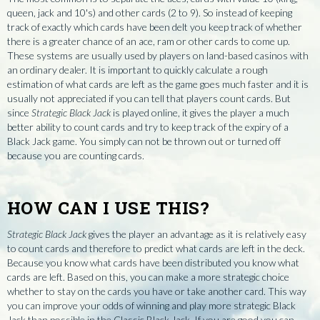
queen, jack and 10's) and other cards (2 to 9). So instead of keeping
track of exactly which cards have been delt you keep track of whether
there is a greater chance of an ace, ram or other cards to come up.
These systems are usually used by players on land-based casinos with
an ordinary dealer. It is important to quickly calculate a rough
estimation of what cards are left as the game goes much faster and it is
usually not appreciated if you can tell that players count cards. But
since
Strategic Black Jack
is played online, it gives the player a much
better ability to count cards and try to keep track of the expiry of a
Black Jack game. You simply can not be thrown out or turned off
because you are counting cards.
HOW CAN I USE THIS?
Strategic Black Jack
gives the player an advantage as it is relatively easy
to count cards and therefore to predict what cards are left in the deck.
Because you know what cards have been distributed you know what
cards are left. Based on this, you can make a more strategic choice
whether to stay on the cards you have or take another card. This way
you can improve your odds of winning and play more strategic Black
Jack than possible in the Classic Black Jack. If you are good you can