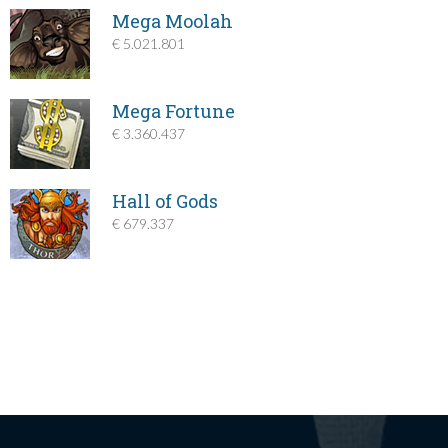
Mega Moolah
€ 5.021.801
Mega Fortune
€ 3.360.437
Hall of Gods
€ 679.337