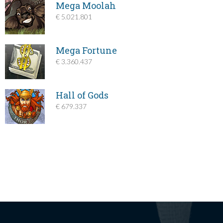
Mega Moolah
€ 5.021.801
Mega Fortune
€ 3.360.437
Hall of Gods
€ 679.337