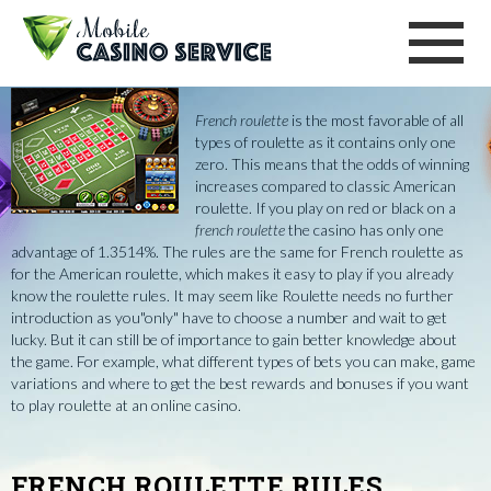
PLAY MOBILE CASINO FRENCH
ROULETTE
French roulette
is the most favorable of all
types of roulette as it contains only one
zero. This means that the odds of winning
increases compared to classic American
roulette. If you play on red or black on a
french roulette
the casino has only one
advantage of 1.3514%. The rules are the same for French roulette as
for the American roulette, which makes it easy to play if you already
know the roulette rules. It may seem like Roulette needs no further
introduction as you"only" have to choose a number and wait to get
lucky. But it can still be of importance to gain better knowledge about
the game. For example, what different types of bets you can make, game
variations and where to get the best rewards and bonuses if you want
to play roulette at an online casino.
FRENCH ROULETTE RULES