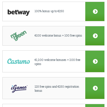
100% bonus up to €250
€100 welcome bonus + 100 free spins
€1,200 welcome bonuses + 200 free
spins
125 free spins and €250 registration
bonus