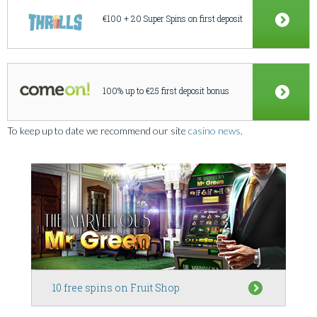
€100 + 20 Super Spins on first deposit
100% up to €25 first deposit bonus
To keep up to date we recommend our site
casino news
.
10 free spins on Fruit Shop