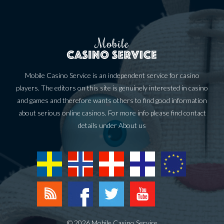
Mobile Casino Service is an independent service for casino
players. The editors on this site is genuinely interested in casino
and games and therefore wants others to find good information
about serious online casinos. For more info please find contact
details under
About us
© 2026 Mobile Casino Service