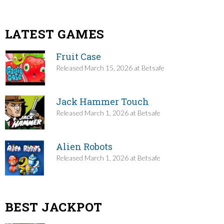
LATEST GAMES
Fruit Case
Released March 15, 2026 at Betsafe
Jack Hammer Touch
Released March 1, 2026 at Betsafe
Alien Robots
Released March 1, 2026 at Betsafe
BEST JACKPOT