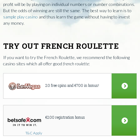
profit will be by playing on individual numbers or number combinations.
But the odds of winning are still the same. The best way to learn is to
sample play casino
and thus learn the game without having to invest
any money.
TRY OUT FRENCH ROULETTE
If you want to try the French Roulette, we recommend the following
casino sites which all offer good
french roulette
:
20 free spins and €700 in bonus!
€200 registration bonus
T&C Apply