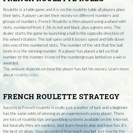
Roulette is a table game and it is on the roulette table all players place
their bets. A player can bet their money on different numbers and
groups of numbers. French Roulette is then played using a wheel with
slots, numbered from 1-36, in red and black, plus a green zero. The
dealer starts the game by launching a ball in the opposite direction of
the wheel rotation. The ball spins until it looses speed and falls down
into one of the numbered slots. The number of the slot that the ball
lands in is the winning number. If a player has placed a bet on that
number or the number in one of the numbergroups betted on a win is
awarded.
The amount depends on how the player has bet his money. Learn more
about
roulette odds
.
FRENCH ROULETTE STRATEGY
Success in French roulette is really just a matter of luck and a beginner
has the same odds of winning as an experienced casino player. There
are lots of roulette tips and gambling systems available on the Internet,
but basically they are useless. Just learn how to play and have fun, it's
the best strategy. You can control how much you bet and how big the