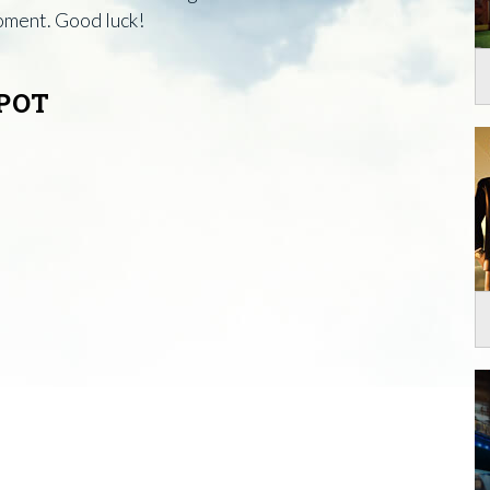
moment. Good luck!
POT