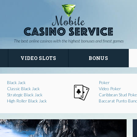
The best online casinos with the highest bonuses and finest games
O
VIDEO SLOTS
BONUS
Black Jack
Poker
Classic Black Jack
Video Poker
Strategic Black Jack
Caribbean Stud Poke
High Roller Black Jack
Baccarat Punto Ban