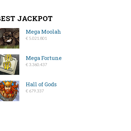
BEST JACKPOT
Mega Moolah
€ 5.021.801
Mega Fortune
€ 3.360.437
Hall of Gods
€ 679.337