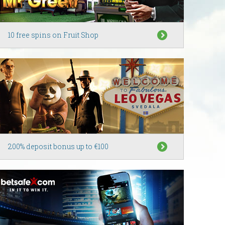
10 free spins on Fruit Shop
200% deposit bonus up to €100