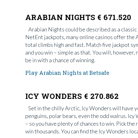
ARABIAN NIGHTS € 671.520
Arabian Nights could be described as a classic j
NetEnt jackpots, many online casinos offer the A
total climbs high and fast. Match five jackpot s
and you win – simple as that. You will, however,
be in with a chance of winning.
Play Arabian Nights at Betsafe
ICY WONDERS € 270.862
Set in the chilly Arctic, Icy Wonders will have 
penguins, polar bears, even the odd walrus. Icy 
– so you have plenty of chances to win. Pick the
win thousands. You can find the Icy Wonders local