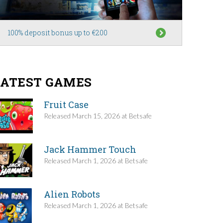
100% deposit bonus up to €200
LATEST GAMES
Fruit Case
Released March 15, 2026 at Betsafe
Jack Hammer Touch
Released March 1, 2026 at Betsafe
Alien Robots
Released March 1, 2026 at Betsafe