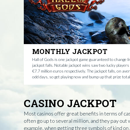
MONTHLY JACKPOT
Hall of Gods is one jackpot game guaranteed to change l
jackpot falls. Notable jackpot wins saw two lucky player
€7.7 million euros respectively. The jackpot falls, on ave
odd days, so get playing now and bump up that prize tota
CASINO JACKPOT
Most casinos offer great benefits in terms of ca
often go up to several million, and they pay out
example, when getting three symbols of kind on a