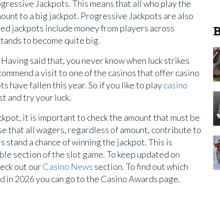
ogressive Jackpots. This means that all who play the
ount to a big jackpot. Progressive Jackpots are also
led jackpots include money from players across
stands to become quite big.
. Having said that, you never know when luck strikes
commend a visit to one of the casinos that offer casino
 have fallen this year. So if you like to play
casino
st and try your luck.
ckpot, it is important to check the amount that must be
se that all wagers, regardless of amount, contribute to
s stand a chance of winning the jackpot. This is
ble section of the slot game. To keep updated on
eck out our
Casino News
section. To find out which
d in 2026 you can go to the Casino Awards page.