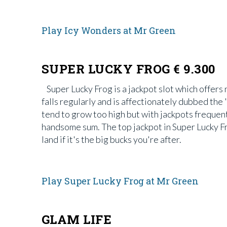
Play Icy Wonders at Mr Green
SUPER LUCKY FROG € 9.300
Super Lucky Frog is a jackpot slot which offers
falls regularly and is affectionately dubbed the 
tend to grow too high but with jackpots frequent
handsome sum. The top jackpot in Super Lucky Fro
land if it's the big bucks you're after.
Play Super Lucky Frog at Mr Green
GLAM LIFE