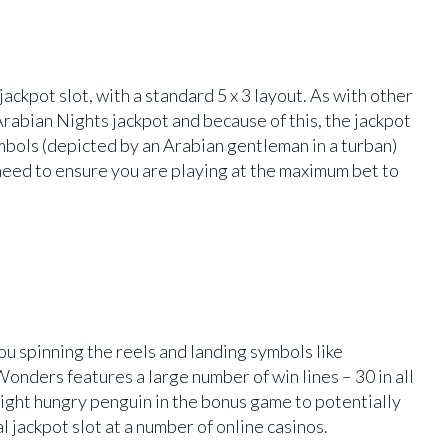
ackpot slot, with a standard 5 x 3 layout. As with other
rabian Nights jackpot and because of this, the jackpot
ymbols (depicted by an Arabian gentleman in a turban)
 need to ensure you are playing at the maximum bet to
you spinning the reels and landing symbols like
Wonders features a large number of win lines – 30 in all
 right hungry penguin in the bonus game to potentially
 jackpot slot at a number of online casinos.