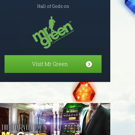
Hall of Gods on
Visit Mr Green