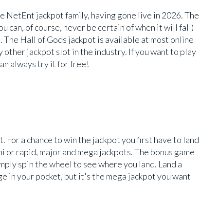
the NetEnt jackpot family, having gone live in 2026. The
 can, of course, never be certain of when it will fall)
he Hall of Gods jackpot is available at most online
 other jackpot slot in the industry. If you want to play
an always try it for free!
t. For a chance to win the jackpot you first have to land
i or rapid, major and mega jackpots. The bonus game
simply spin the wheel to see where you land. Land a
ge in your pocket, but it's the mega jackpot you want