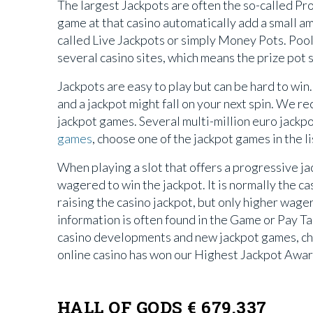
The largest Jackpots are often the so-called Pr
game at that casino automatically add a small am
called Live Jackpots or simply Money Pots. Poo
several casino sites, which means the prize pot 
Jackpots are easy to play but can be hard to win
and a jackpot might fall on your next spin. We re
jackpot games. Several multi-million euro jackpots
games
, choose one of the jackpot games in the li
When playing a slot that offers a progressive ja
wagered to win the jackpot. It is normally the ca
raising the casino jackpot, but only higher wager
information is often found in the Game or Pay Ta
casino developments and new jackpot games, ch
online casino has won our Highest Jackpot Awar
HALL OF GODS € 679.337