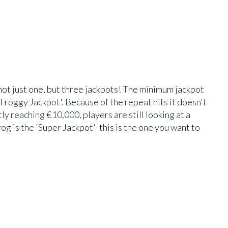
 not just one, but three jackpots! The minimum jackpot
'Froggy Jackpot'. Because of the repeat hits it doesn't
ly reaching €10,000, players are still looking at a
g is the 'Super Jackpot'- this is the one you want to