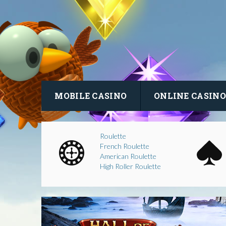
MOBILE CASINO
ONLINE CASIN
Roulette
French Roulette
American Roulette
High Roller Roulette