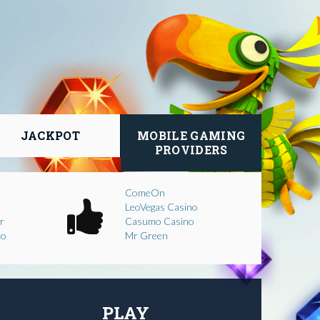
JACKPOT
MOBILE GAMING
PROVIDERS
ComeOn
LeoVegas Casino
r
Casumo Casino
co
Mr Green
PLAY