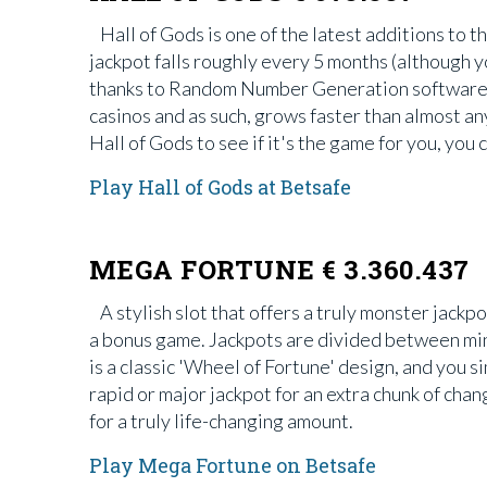
Hall of Gods is one of the latest additions to 
jackpot falls roughly every 5 months (although you
thanks to Random Number Generation software. T
casinos and as such, grows faster than almost any
Hall of Gods to see if it's the game for you, you c
Play Hall of Gods at Betsafe
MEGA FORTUNE € 3.360.437
A stylish slot that offers a truly monster jackpo
a bonus game. Jackpots are divided between min
is a classic 'Wheel of Fortune' design, and you 
rapid or major jackpot for an extra chunk of chan
for a truly life-changing amount.
Play Mega Fortune on Betsafe