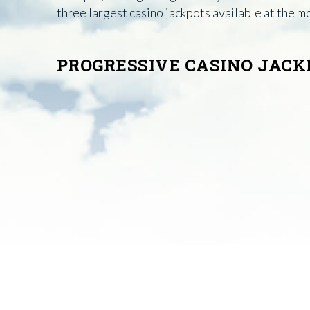
three largest casino jackpots available at the 
PROGRESSIVE CASINO JACK