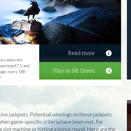
Read more
ives when the
s winning €7.5 and
Play on Mr Green
rage, every 180-
l!
sino jackpots. Potential winnings on these jackpots
 when game-specific criteria have been met. For
 slot machine or hitting a bonus round. Here are the